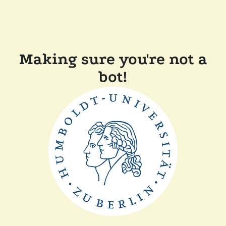
Making sure you're not a
bot!