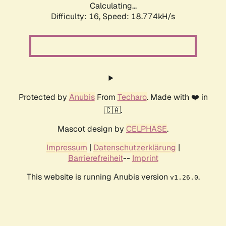
Calculating...
Difficulty: 16,
Speed: 18.774kH/s
Protected by
Anubis
From
Techaro
. Made with ❤️ in
🇨🇦.
Mascot design by
CELPHASE
.
Impressum
|
Datenschutzerklärung
|
Barrierefreiheit
--
Imprint
This website is running Anubis version
.
v1.26.0