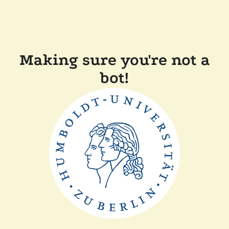
Making sure you're not a
bot!