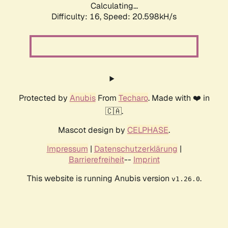
Calculating...
Difficulty: 16,
Speed: 20.598kH/s
Protected by
Anubis
From
Techaro
. Made with ❤️ in
🇨🇦.
Mascot design by
CELPHASE
.
Impressum
|
Datenschutzerklärung
|
Barrierefreiheit
--
Imprint
This website is running Anubis version
.
v1.26.0