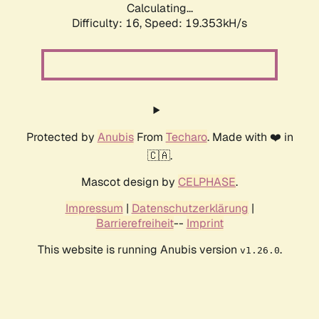
Calculating...
Difficulty: 16,
Speed: 19.353kH/s
Protected by
Anubis
From
Techaro
. Made with ❤️ in
🇨🇦.
Mascot design by
CELPHASE
.
Impressum
|
Datenschutzerklärung
|
Barrierefreiheit
--
Imprint
This website is running Anubis version
.
v1.26.0