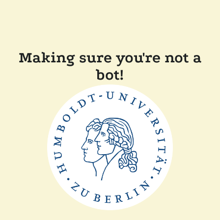
Making sure you're not a
bot!