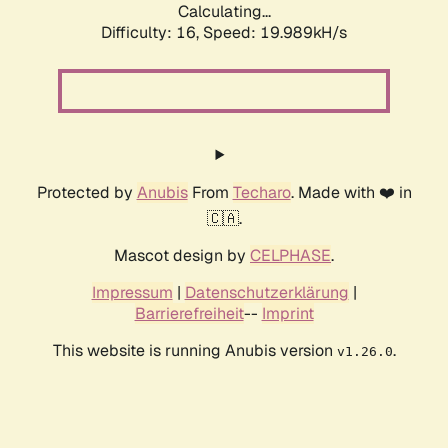
Calculating...
Difficulty: 16,
Speed: 19.989kH/s
Protected by
Anubis
From
Techaro
. Made with ❤️ in
🇨🇦.
Mascot design by
CELPHASE
.
Impressum
|
Datenschutzerklärung
|
Barrierefreiheit
--
Imprint
This website is running Anubis version
.
v1.26.0