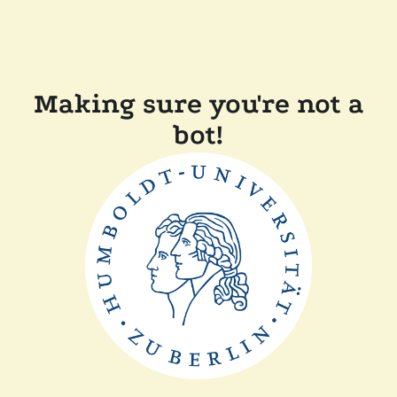
Making sure you're not a
bot!