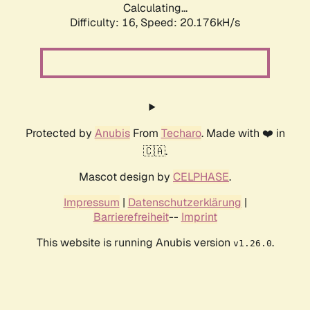
Calculating...
Difficulty: 16,
Speed: 20.176kH/s
Protected by
Anubis
From
Techaro
. Made with ❤️ in
🇨🇦.
Mascot design by
CELPHASE
.
Impressum
|
Datenschutzerklärung
|
Barrierefreiheit
--
Imprint
This website is running Anubis version
.
v1.26.0