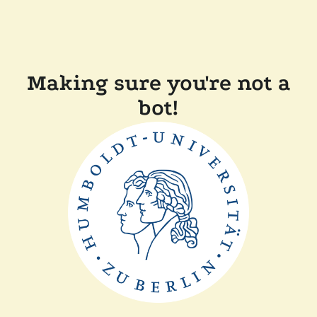
Making sure you're not a
bot!