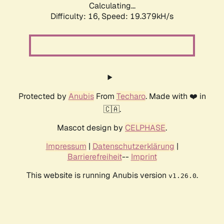
Calculating...
Difficulty: 16,
Speed: 19.379kH/s
Protected by
Anubis
From
Techaro
. Made with ❤️ in
🇨🇦.
Mascot design by
CELPHASE
.
Impressum
|
Datenschutzerklärung
|
Barrierefreiheit
--
Imprint
This website is running Anubis version
.
v1.26.0