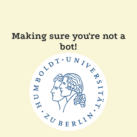
Making sure you're not a
bot!