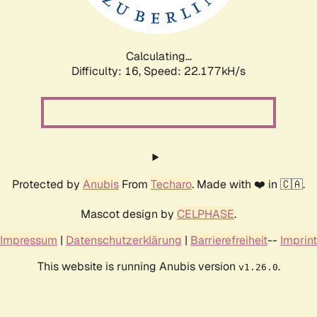
Calculating...
Difficulty: 16,
Speed: 23.145kH/s
Protected by
Anubis
From
Techaro
. Made with ❤️ in 🇨🇦.
Mascot design by
CELPHASE
.
Impressum
|
Datenschutzerklärung
|
Barrierefreiheit
--
Imprint
This website is running Anubis version
.
v1.26.0