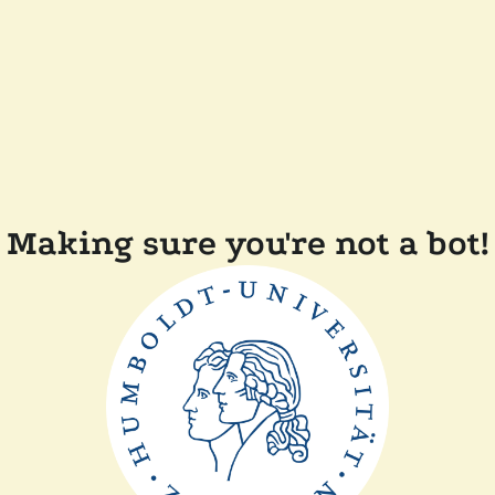
Making sure you're not a bot!