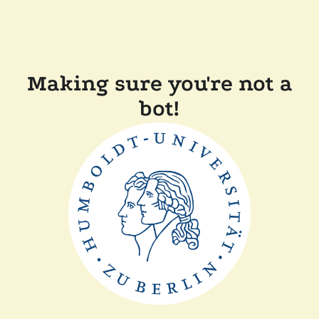
Making sure you're not a
bot!