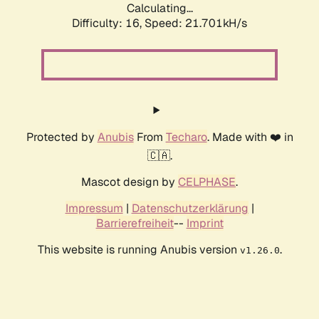
Calculating...
Difficulty: 16,
Speed: 21.701kH/s
Protected by
Anubis
From
Techaro
. Made with ❤️ in
🇨🇦.
Mascot design by
CELPHASE
.
Impressum
|
Datenschutzerklärung
|
Barrierefreiheit
--
Imprint
This website is running Anubis version
.
v1.26.0