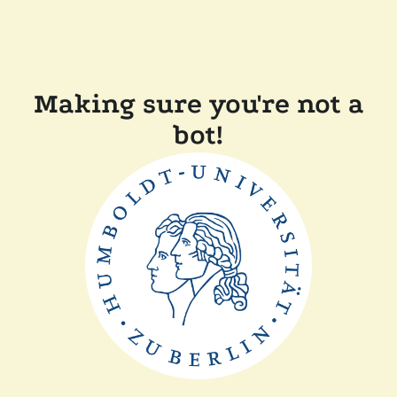
Making sure you're not a
bot!