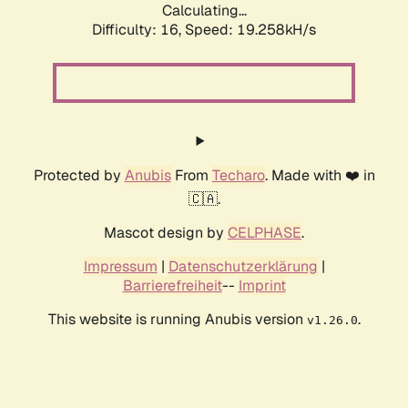
Calculating...
Difficulty: 16,
Speed: 19.258kH/s
Protected by
Anubis
From
Techaro
. Made with ❤️ in
🇨🇦.
Mascot design by
CELPHASE
.
Impressum
|
Datenschutzerklärung
|
Barrierefreiheit
--
Imprint
This website is running Anubis version
.
v1.26.0