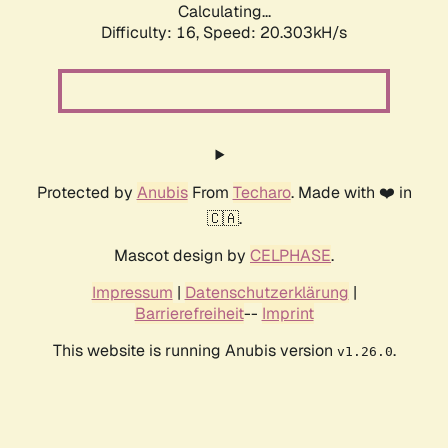
Calculating...
Difficulty: 16,
Speed: 20.303kH/s
Protected by
Anubis
From
Techaro
. Made with ❤️ in
🇨🇦.
Mascot design by
CELPHASE
.
Impressum
|
Datenschutzerklärung
|
Barrierefreiheit
--
Imprint
This website is running Anubis version
.
v1.26.0