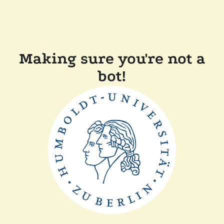
Making sure you're not a
bot!