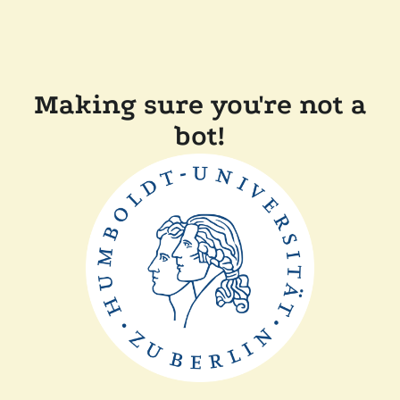
Making sure you're not a
bot!