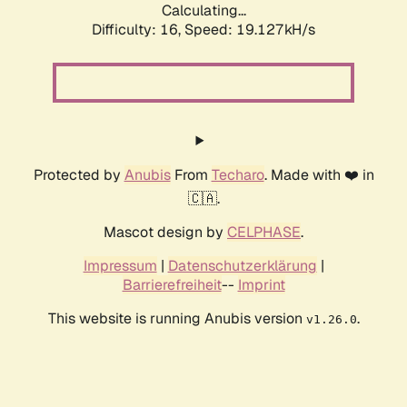
Calculating...
Difficulty: 16,
Speed: 19.127kH/s
Protected by
Anubis
From
Techaro
. Made with ❤️ in
🇨🇦.
Mascot design by
CELPHASE
.
Impressum
|
Datenschutzerklärung
|
Barrierefreiheit
--
Imprint
This website is running Anubis version
.
v1.26.0