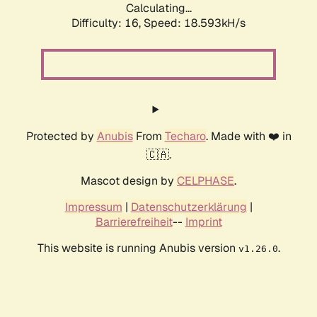
Calculating...
Difficulty: 16,
Speed: 18.593kH/s
Protected by
Anubis
From
Techaro
. Made with ❤️ in
🇨🇦.
Mascot design by
CELPHASE
.
Impressum
|
Datenschutzerklärung
|
Barrierefreiheit
--
Imprint
This website is running Anubis version
.
v1.26.0