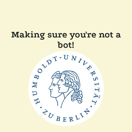
Making sure you're not a
bot!