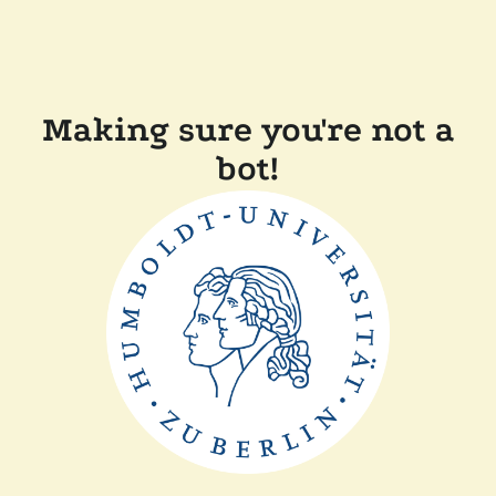
Making sure you're not a
bot!