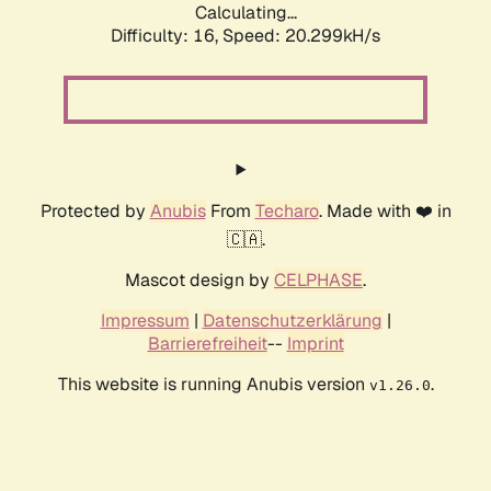
Calculating...
Difficulty: 16,
Speed: 20.299kH/s
Protected by
Anubis
From
Techaro
. Made with ❤️ in
🇨🇦.
Mascot design by
CELPHASE
.
Impressum
|
Datenschutzerklärung
|
Barrierefreiheit
--
Imprint
This website is running Anubis version
.
v1.26.0