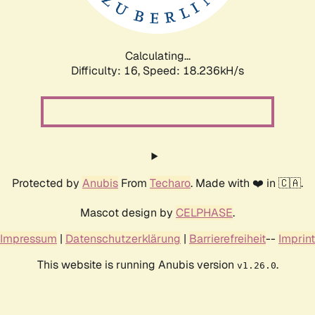
Calculating...
Difficulty: 16,
Speed: 18.236kH/s
Protected by
Anubis
From
Techaro
. Made with ❤️ in 🇨🇦.
Mascot design by
CELPHASE
.
Impressum
|
Datenschutzerklärung
|
Barrierefreiheit
--
Imprint
This website is running Anubis version
.
v1.26.0