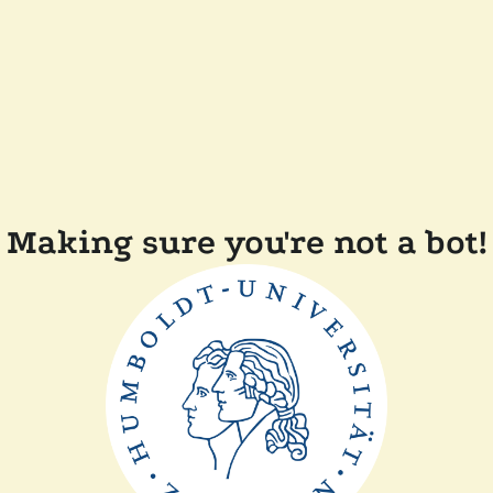
Making sure you're not a bot!