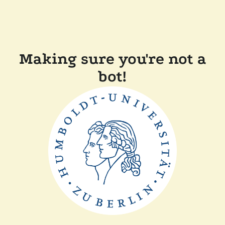
Making sure you're not a
bot!