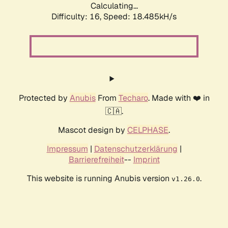
Calculating...
Difficulty: 16,
Speed: 18.485kH/s
Protected by
Anubis
From
Techaro
. Made with ❤️ in
🇨🇦.
Mascot design by
CELPHASE
.
Impressum
|
Datenschutzerklärung
|
Barrierefreiheit
--
Imprint
This website is running Anubis version
.
v1.26.0