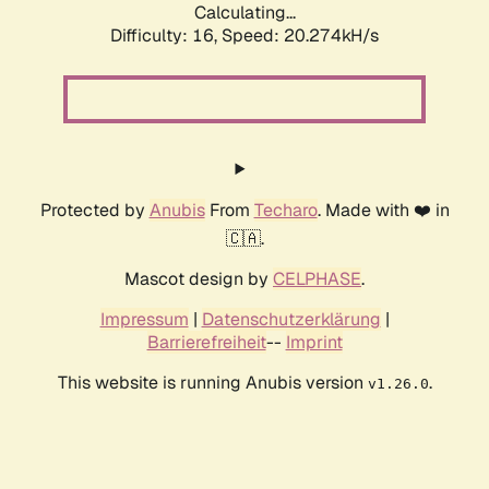
Calculating...
Difficulty: 16,
Speed: 20.274kH/s
Protected by
Anubis
From
Techaro
. Made with ❤️ in
🇨🇦.
Mascot design by
CELPHASE
.
Impressum
|
Datenschutzerklärung
|
Barrierefreiheit
--
Imprint
This website is running Anubis version
.
v1.26.0