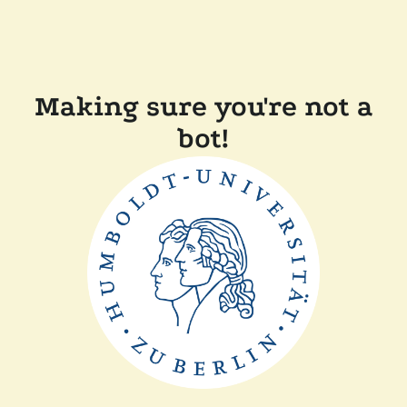
Making sure you're not a
bot!