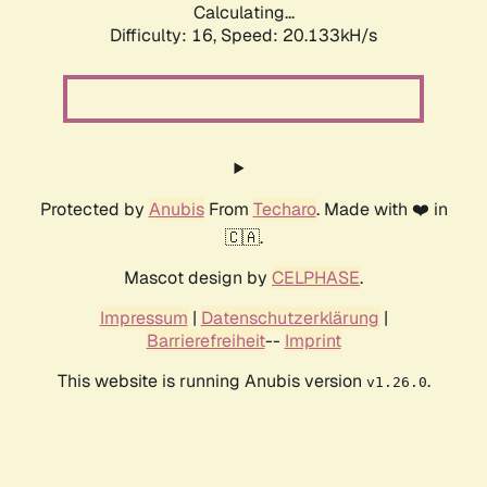
Calculating...
Difficulty: 16,
Speed: 20.133kH/s
Protected by
Anubis
From
Techaro
. Made with ❤️ in
🇨🇦.
Mascot design by
CELPHASE
.
Impressum
|
Datenschutzerklärung
|
Barrierefreiheit
--
Imprint
This website is running Anubis version
.
v1.26.0