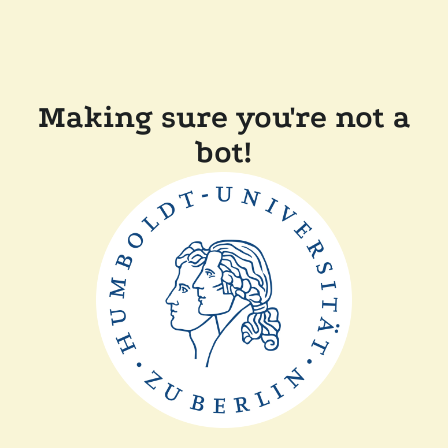
Making sure you're not a
bot!