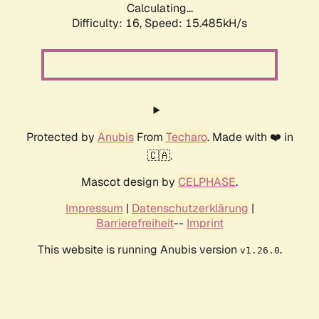
Calculating...
Difficulty: 16,
Speed: 18.286kH/s
Protected by
Anubis
From
Techaro
. Made with ❤️ in
🇨🇦.
Mascot design by
CELPHASE
.
Impressum
|
Datenschutzerklärung
|
Barrierefreiheit
--
Imprint
This website is running Anubis version
.
v1.26.0