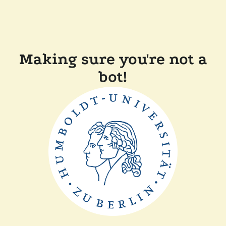
Making sure you're not a
bot!