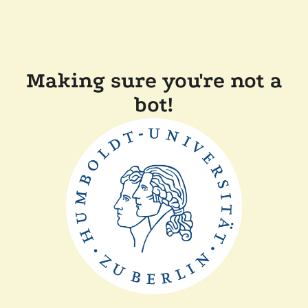
Making sure you're not a
bot!