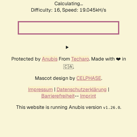
Calculating...
Difficulty: 16,
Speed: 19.045kH/s
Protected by
Anubis
From
Techaro
. Made with ❤️ in
🇨🇦.
Mascot design by
CELPHASE
.
Impressum
|
Datenschutzerklärung
|
Barrierefreiheit
--
Imprint
This website is running Anubis version
.
v1.26.0