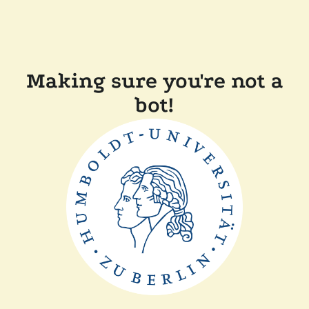
Making sure you're not a
bot!