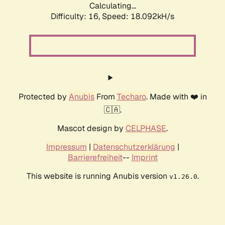
Calculating...
Difficulty: 16,
Speed: 19.745kH/s
Protected by
Anubis
From
Techaro
. Made with ❤️ in
🇨🇦.
Mascot design by
CELPHASE
.
Impressum
|
Datenschutzerklärung
|
Barrierefreiheit
--
Imprint
This website is running Anubis version
.
v1.26.0