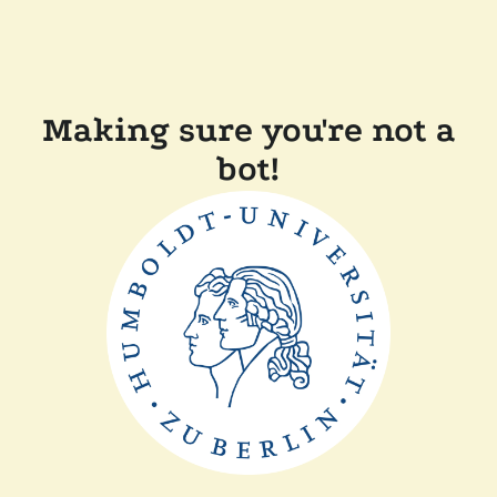
Making sure you're not a
bot!