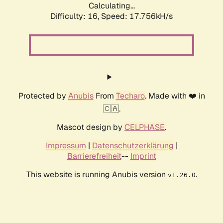
Calculating...
Difficulty: 16,
Speed: 17.756kH/s
Protected by
Anubis
From
Techaro
. Made with ❤️ in
🇨🇦.
Mascot design by
CELPHASE
.
Impressum
|
Datenschutzerklärung
|
Barrierefreiheit
--
Imprint
This website is running Anubis version
.
v1.26.0