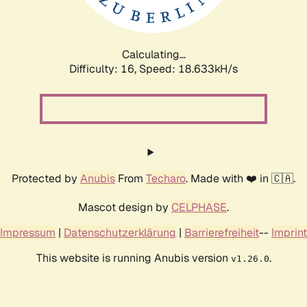
Calculating...
Difficulty: 16,
Speed: 18.633kH/s
Protected by
Anubis
From
Techaro
. Made with ❤️ in 🇨🇦.
Mascot design by
CELPHASE
.
Impressum
|
Datenschutzerklärung
|
Barrierefreiheit
--
Imprint
This website is running Anubis version
.
v1.26.0