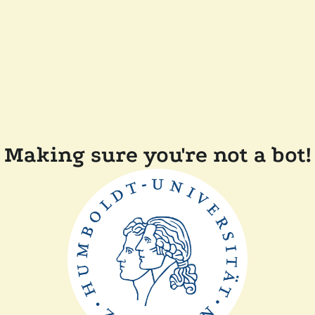
Making sure you're not a bot!