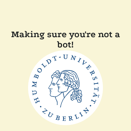
Making sure you're not a
bot!