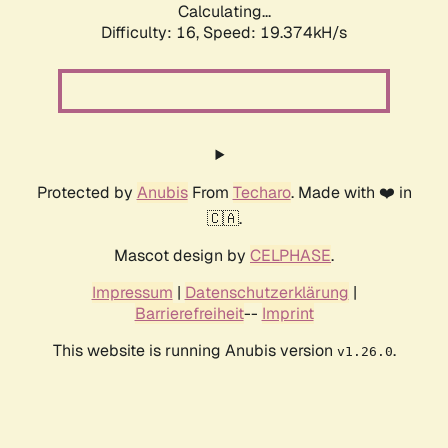
Calculating...
Difficulty: 16,
Speed: 19.374kH/s
Protected by
Anubis
From
Techaro
. Made with ❤️ in
🇨🇦.
Mascot design by
CELPHASE
.
Impressum
|
Datenschutzerklärung
|
Barrierefreiheit
--
Imprint
This website is running Anubis version
.
v1.26.0