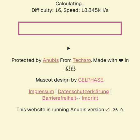
Calculating...
Difficulty: 16,
Speed: 18.845kH/s
Protected by
Anubis
From
Techaro
. Made with ❤️ in
🇨🇦.
Mascot design by
CELPHASE
.
Impressum
|
Datenschutzerklärung
|
Barrierefreiheit
--
Imprint
This website is running Anubis version
.
v1.26.0