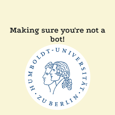
Making sure you're not a
bot!