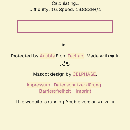
Calculating...
Difficulty: 16,
Speed: 19.883kH/s
Protected by
Anubis
From
Techaro
. Made with ❤️ in
🇨🇦.
Mascot design by
CELPHASE
.
Impressum
|
Datenschutzerklärung
|
Barrierefreiheit
--
Imprint
This website is running Anubis version
.
v1.26.0