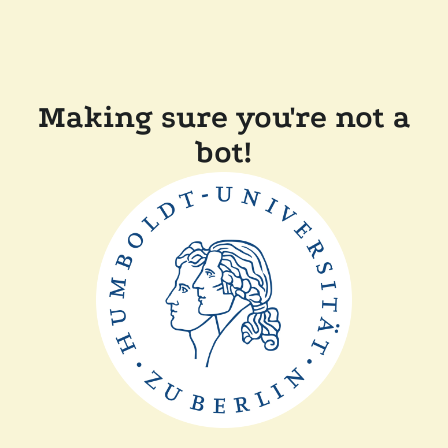
Making sure you're not a
bot!