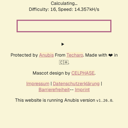
Calculating...
Difficulty: 16,
Speed: 14.357kH/s
Protected by
Anubis
From
Techaro
. Made with ❤️ in
🇨🇦.
Mascot design by
CELPHASE
.
Impressum
|
Datenschutzerklärung
|
Barrierefreiheit
--
Imprint
This website is running Anubis version
.
v1.26.0