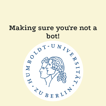
Making sure you're not a
bot!