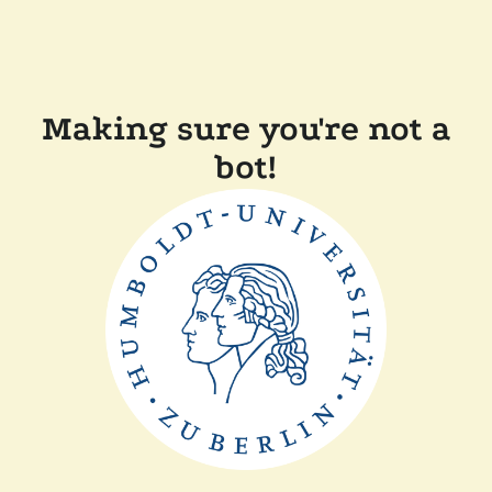
Making sure you're not a
bot!