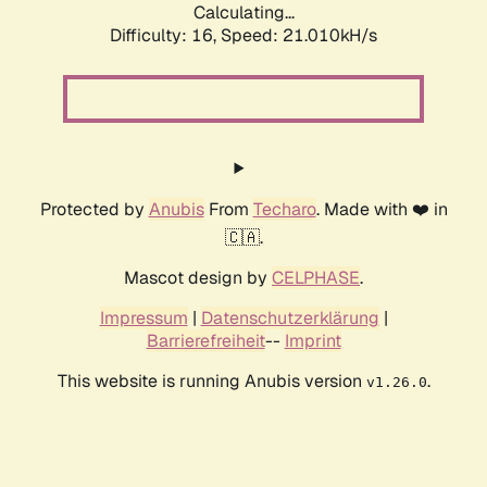
Calculating...
Difficulty: 16,
Speed: 21.010kH/s
Protected by
Anubis
From
Techaro
. Made with ❤️ in
🇨🇦.
Mascot design by
CELPHASE
.
Impressum
|
Datenschutzerklärung
|
Barrierefreiheit
--
Imprint
This website is running Anubis version
.
v1.26.0