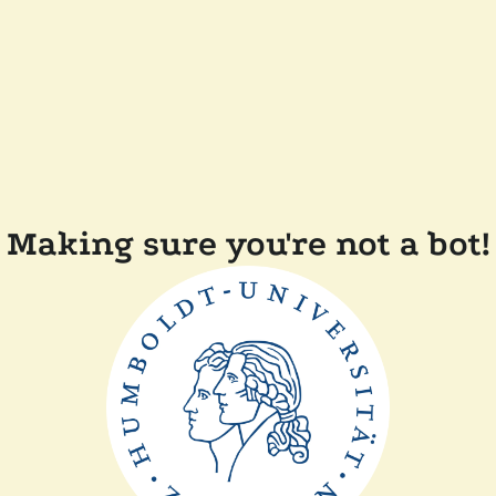
Making sure you're not a bot!