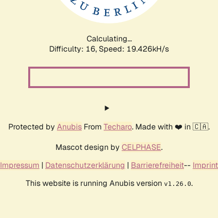
Calculating...
Difficulty: 16,
Speed: 20.366kH/s
Protected by
Anubis
From
Techaro
. Made with ❤️ in 🇨🇦.
Mascot design by
CELPHASE
.
Impressum
|
Datenschutzerklärung
|
Barrierefreiheit
--
Imprint
This website is running Anubis version
.
v1.26.0