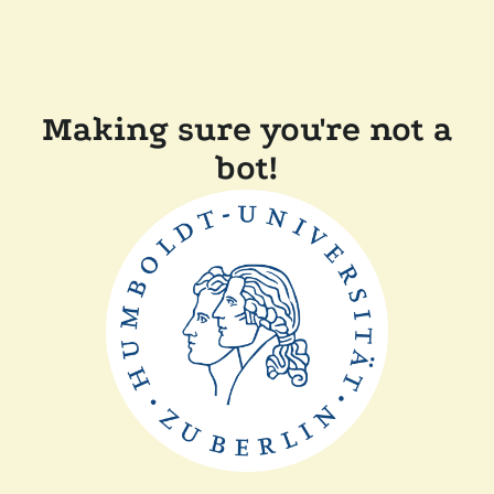
Making sure you're not a
bot!