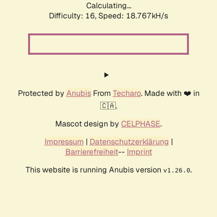
Calculating...
Difficulty: 16,
Speed: 18.767kH/s
Protected by
Anubis
From
Techaro
. Made with ❤️ in
🇨🇦.
Mascot design by
CELPHASE
.
Impressum
|
Datenschutzerklärung
|
Barrierefreiheit
--
Imprint
This website is running Anubis version
.
v1.26.0