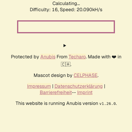
Calculating...
Difficulty: 16,
Speed: 20.090kH/s
Protected by
Anubis
From
Techaro
. Made with ❤️ in
🇨🇦.
Mascot design by
CELPHASE
.
Impressum
|
Datenschutzerklärung
|
Barrierefreiheit
--
Imprint
This website is running Anubis version
.
v1.26.0