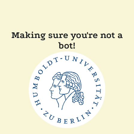
Making sure you're not a
bot!