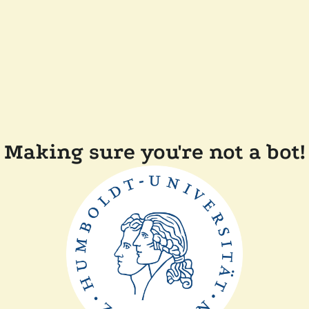
Making sure you're not a bot!