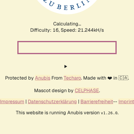
Calculating...
Difficulty: 16,
Speed: 22.087kH/s
Protected by
Anubis
From
Techaro
. Made with ❤️ in 🇨🇦.
Mascot design by
CELPHASE
.
Impressum
|
Datenschutzerklärung
|
Barrierefreiheit
--
Imprint
This website is running Anubis version
.
v1.26.0