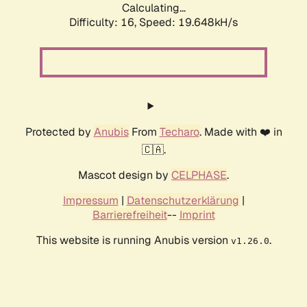
Calculating...
Difficulty: 16,
Speed: 19.648kH/s
Protected by
Anubis
From
Techaro
. Made with ❤️ in
🇨🇦.
Mascot design by
CELPHASE
.
Impressum
|
Datenschutzerklärung
|
Barrierefreiheit
--
Imprint
This website is running Anubis version
.
v1.26.0