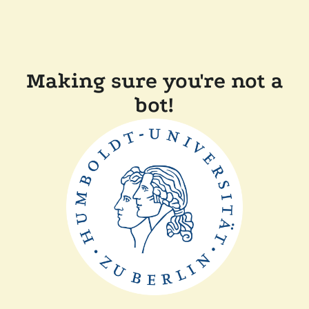
Making sure you're not a
bot!