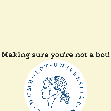
Making sure you're not a bot!