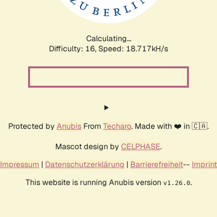
Calculating...
Difficulty: 16,
Speed: 18.717kH/s
Protected by
Anubis
From
Techaro
. Made with ❤️ in 🇨🇦.
Mascot design by
CELPHASE
.
Impressum
|
Datenschutzerklärung
|
Barrierefreiheit
--
Imprint
This website is running Anubis version
.
v1.26.0