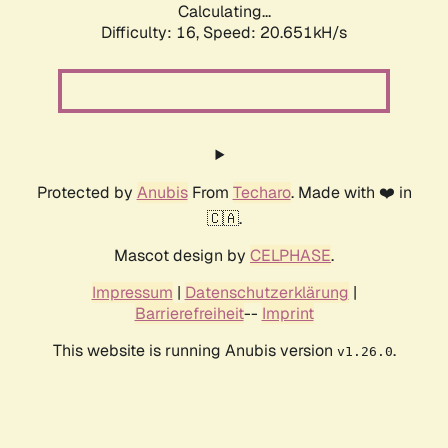
Calculating...
Difficulty: 16,
Speed: 20.651kH/s
Protected by
Anubis
From
Techaro
. Made with ❤️ in
🇨🇦.
Mascot design by
CELPHASE
.
Impressum
|
Datenschutzerklärung
|
Barrierefreiheit
--
Imprint
This website is running Anubis version
.
v1.26.0