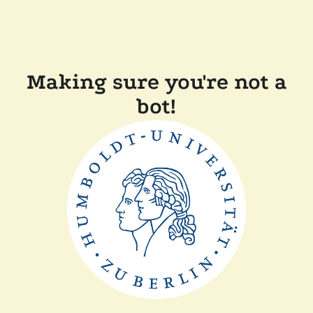
Making sure you're not a
bot!