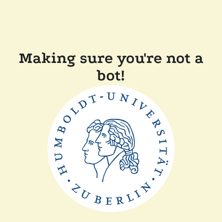
Making sure you're not a
bot!