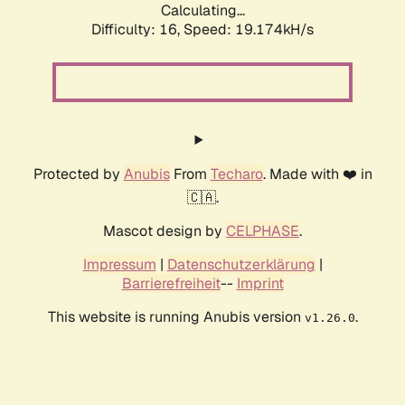
Calculating...
Difficulty: 16,
Speed: 19.174kH/s
Protected by
Anubis
From
Techaro
. Made with ❤️ in
🇨🇦.
Mascot design by
CELPHASE
.
Impressum
|
Datenschutzerklärung
|
Barrierefreiheit
--
Imprint
This website is running Anubis version
.
v1.26.0