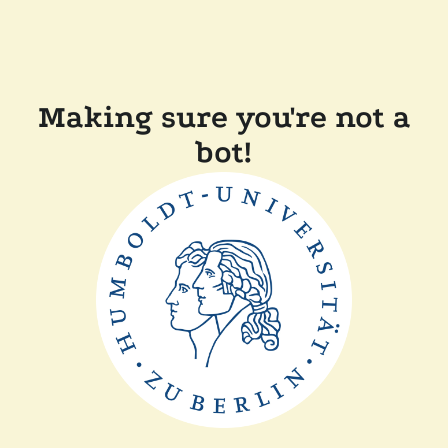
Making sure you're not a
bot!