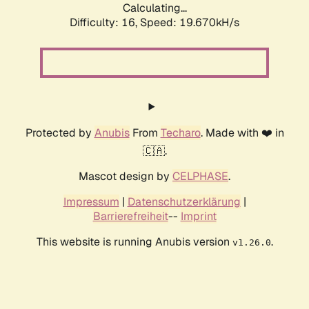
Calculating...
Difficulty: 16,
Speed: 19.670kH/s
Protected by
Anubis
From
Techaro
. Made with ❤️ in
🇨🇦.
Mascot design by
CELPHASE
.
Impressum
|
Datenschutzerklärung
|
Barrierefreiheit
--
Imprint
This website is running Anubis version
.
v1.26.0