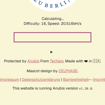
Calculating...
Difficulty: 16,
Speed: 20.516kH/s
Protected by
Anubis
From
Techaro
. Made with ❤️ in 🇨🇦.
Mascot design by
CELPHASE
.
Impressum
|
Datenschutzerklärung
|
Barrierefreiheit
--
Imprint
This website is running Anubis version
.
v1.26.0