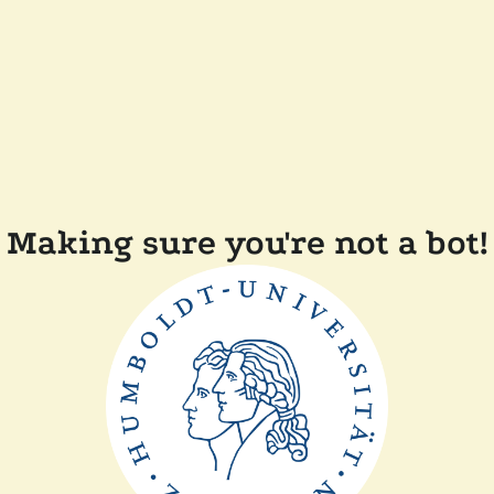
Making sure you're not a bot!