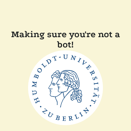
Making sure you're not a
bot!