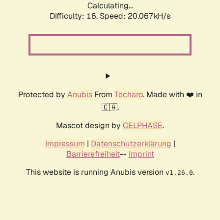
Calculating...
Difficulty: 16,
Speed: 20.067kH/s
Protected by
Anubis
From
Techaro
. Made with ❤️ in
🇨🇦.
Mascot design by
CELPHASE
.
Impressum
|
Datenschutzerklärung
|
Barrierefreiheit
--
Imprint
This website is running Anubis version
.
v1.26.0