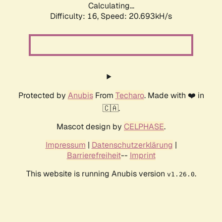
Calculating...
Difficulty: 16,
Speed: 20.693kH/s
Protected by
Anubis
From
Techaro
. Made with ❤️ in
🇨🇦.
Mascot design by
CELPHASE
.
Impressum
|
Datenschutzerklärung
|
Barrierefreiheit
--
Imprint
This website is running Anubis version
.
v1.26.0