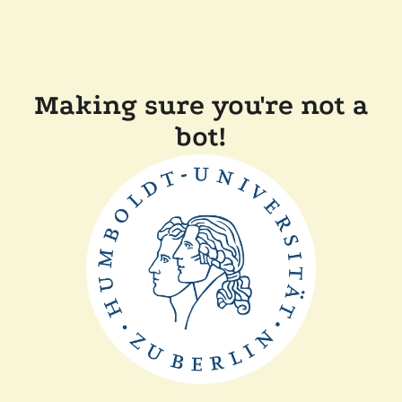
Making sure you're not a
bot!