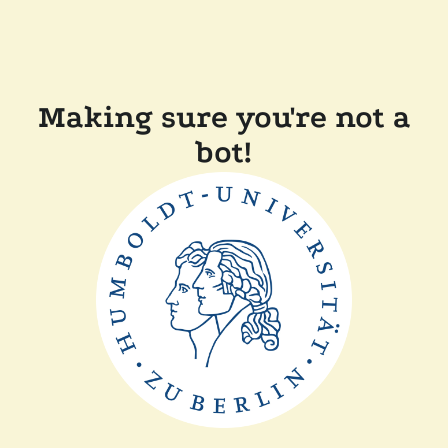
Making sure you're not a
bot!