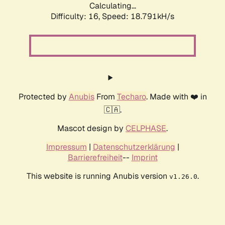
Calculating...
Difficulty: 16,
Speed: 18.791kH/s
Protected by
Anubis
From
Techaro
. Made with ❤️ in
🇨🇦.
Mascot design by
CELPHASE
.
Impressum
|
Datenschutzerklärung
|
Barrierefreiheit
--
Imprint
This website is running Anubis version
.
v1.26.0