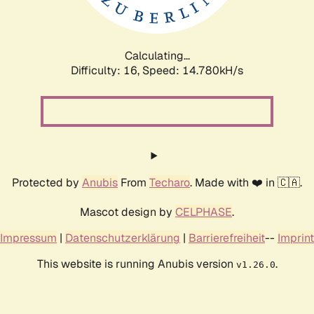
Calculating...
Difficulty: 16,
Speed: 17.492kH/s
Protected by
Anubis
From
Techaro
. Made with ❤️ in 🇨🇦.
Mascot design by
CELPHASE
.
Impressum
|
Datenschutzerklärung
|
Barrierefreiheit
--
Imprint
This website is running Anubis version
.
v1.26.0