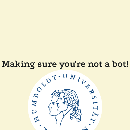
Making sure you're not a bot!