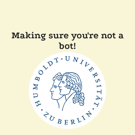
Making sure you're not a
bot!