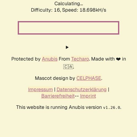
Calculating...
Difficulty: 16,
Speed: 18.698kH/s
Protected by
Anubis
From
Techaro
. Made with ❤️ in
🇨🇦.
Mascot design by
CELPHASE
.
Impressum
|
Datenschutzerklärung
|
Barrierefreiheit
--
Imprint
This website is running Anubis version
.
v1.26.0