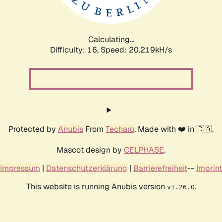
Calculating...
Difficulty: 16,
Speed: 20.864kH/s
Protected by
Anubis
From
Techaro
. Made with ❤️ in 🇨🇦.
Mascot design by
CELPHASE
.
Impressum
|
Datenschutzerklärung
|
Barrierefreiheit
--
Imprint
This website is running Anubis version
.
v1.26.0