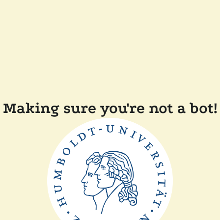
Making sure you're not a bot!