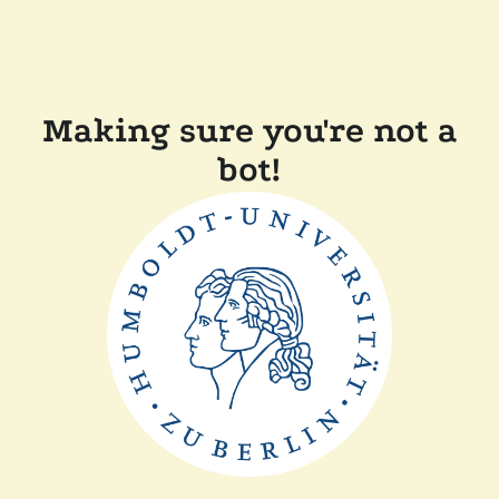
Making sure you're not a
bot!