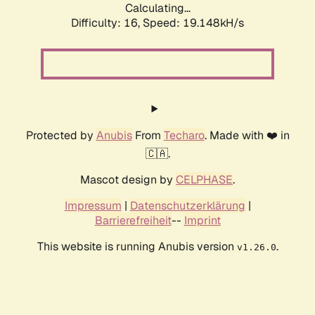
Calculating...
Difficulty: 16,
Speed: 19.148kH/s
Protected by
Anubis
From
Techaro
. Made with ❤️ in
🇨🇦.
Mascot design by
CELPHASE
.
Impressum
|
Datenschutzerklärung
|
Barrierefreiheit
--
Imprint
This website is running Anubis version
.
v1.26.0