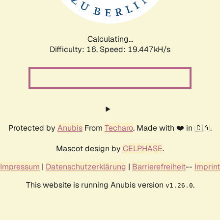
Calculating...
Difficulty: 16,
Speed: 19.447kH/s
Protected by
Anubis
From
Techaro
. Made with ❤️ in 🇨🇦.
Mascot design by
CELPHASE
.
Impressum
|
Datenschutzerklärung
|
Barrierefreiheit
--
Imprint
This website is running Anubis version
.
v1.26.0