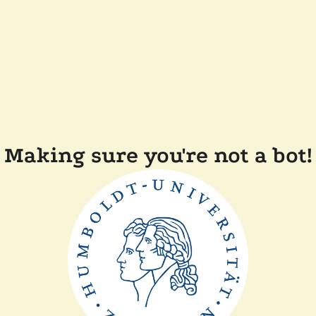
Making sure you're not a bot!