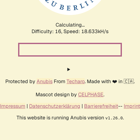
Calculating...
Difficulty: 16,
Speed: 18.633kH/s
Protected by
Anubis
From
Techaro
. Made with ❤️ in 🇨🇦.
Mascot design by
CELPHASE
.
Impressum
|
Datenschutzerklärung
|
Barrierefreiheit
--
Imprint
This website is running Anubis version
.
v1.26.0