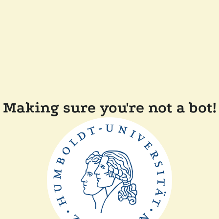
Making sure you're not a bot!