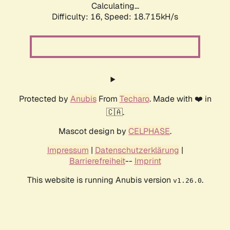
Calculating...
Difficulty: 16,
Speed: 18.715kH/s
Protected by
Anubis
From
Techaro
. Made with ❤️ in
🇨🇦.
Mascot design by
CELPHASE
.
Impressum
|
Datenschutzerklärung
|
Barrierefreiheit
--
Imprint
This website is running Anubis version
.
v1.26.0