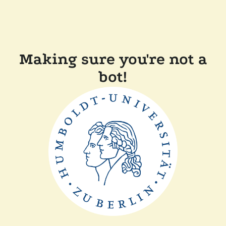
Making sure you're not a
bot!