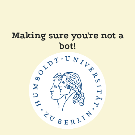
Making sure you're not a
bot!