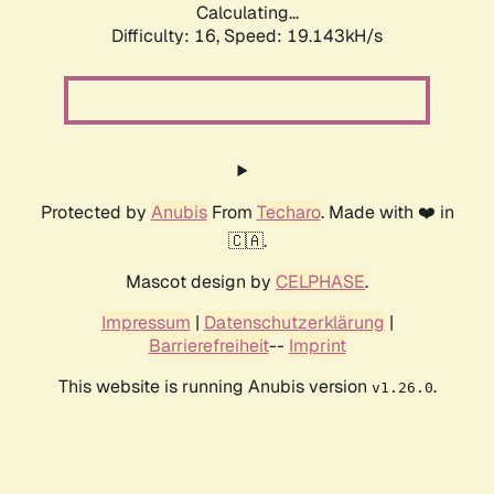
Calculating...
Difficulty: 16,
Speed: 19.143kH/s
Protected by
Anubis
From
Techaro
. Made with ❤️ in
🇨🇦.
Mascot design by
CELPHASE
.
Impressum
|
Datenschutzerklärung
|
Barrierefreiheit
--
Imprint
This website is running Anubis version
.
v1.26.0