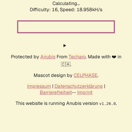
Calculating...
Difficulty: 16,
Speed: 18.958kH/s
Protected by
Anubis
From
Techaro
. Made with ❤️ in
🇨🇦.
Mascot design by
CELPHASE
.
Impressum
|
Datenschutzerklärung
|
Barrierefreiheit
--
Imprint
This website is running Anubis version
.
v1.26.0