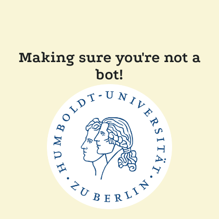
Making sure you're not a
bot!