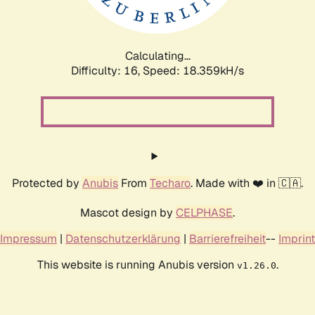
Calculating...
Difficulty: 16,
Speed: 18.359kH/s
Protected by
Anubis
From
Techaro
. Made with ❤️ in 🇨🇦.
Mascot design by
CELPHASE
.
Impressum
|
Datenschutzerklärung
|
Barrierefreiheit
--
Imprint
This website is running Anubis version
.
v1.26.0