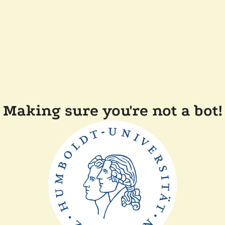
Making sure you're not a bot!